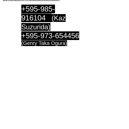
+595-985-
916104
(Kaz
Suzurida)
+595-973-654456
(Genry Taka Ogura)
連絡先
suzurida@gmail.c
om
genrytaka@hotmail.c
o.jp
Access:
​Guillermo Saravi 364
Asuncion
Paraguay