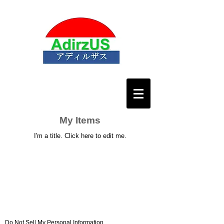
My Items
I'm a title. ​Click here to edit me.
Do Not Sell My Personal Information